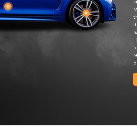
c
M
t
d
h
I
t
r
p