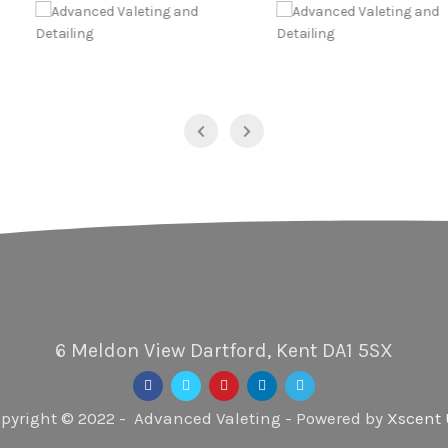
6 Meldon View Dartford, Kent DA1 5SX
pyright © 2022 - Advanced Valeting - Powered by
Xscent