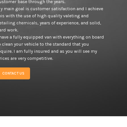
ustomer base through the years.
y main goal is customer satisfaction and I achieve
his with the use of high quality valeting and
etailing chemicals
, years of experience, and solid,
ard work.
 have a fully equipped van with everything on board
o clean your vehicle to the standard that you
equire. I am fully insured and as you will see my
rices are very competitive.
CONTACT US