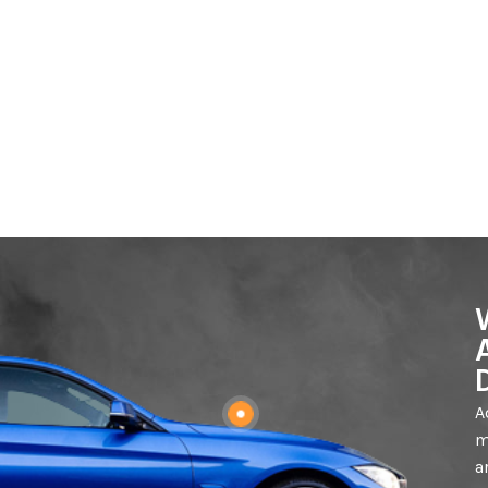
A
m
a