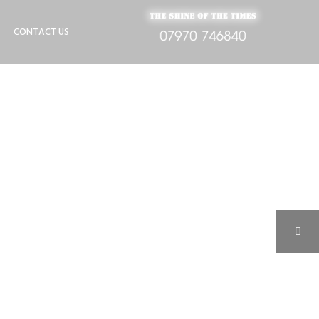
CONTACT US