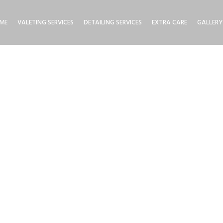
ME
VALETING SERVICES
DETAILING SERVICES
EXTRA CARE
GALLERY