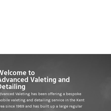
Welcome to
Advanced Valeting and
Detailing
dvanced Valeting has been offering a bespoke
obile valeting and detailing service in the Kent
rea since 1989 and has built up a large regular