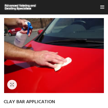
Click to enlarge
CLAY BAR APPLICATION