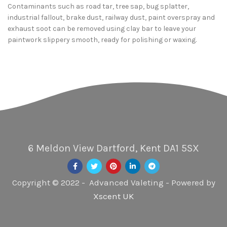
Contaminants such as road tar, tree sap, bug splatter,
industrial fallout, brake dust, railway dust, paint overspray and
exhaust soot can be removed using clay bar to leave your
paintwork slippery smooth, ready for polishing or waxing.
6 Meldon View Dartford, Kent DA1 5SX
Copyright © 2022 - Advanced Valeting - Powered by
Xscent UK