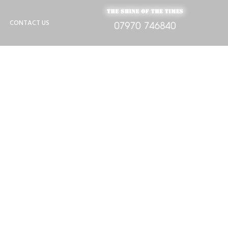
CONTACT US