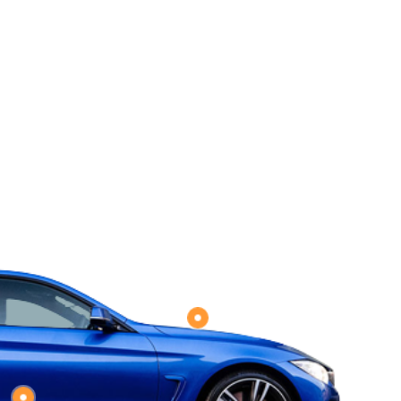
A
m
a
c