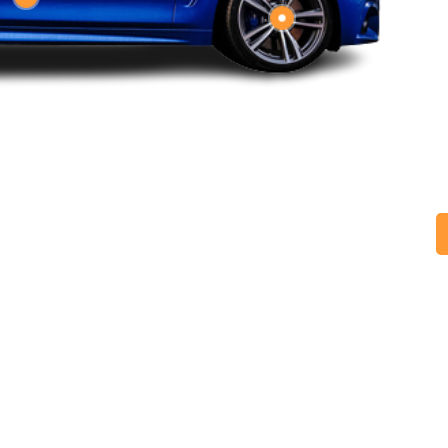
M
t
d
h
I
t
r
p