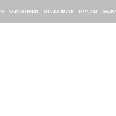
ME
VALETING SERVICES
DETAILING SERVICES
EXTRA CARE
GALLERY