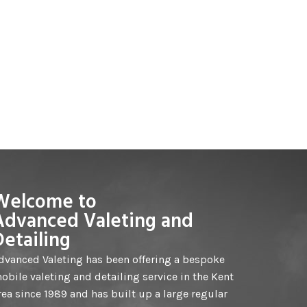
Welcome to
Advanced Valeting and
Detailing
dvanced Valeting has been offering a bespoke
obile valeting and detailing service in the Kent
rea since 1989 and has built up a large regular