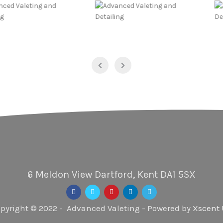
6 Meldon View Dartford, Kent DA1 5SX
pyright © 2022 - Advanced Valeting - Powered by
Xscent