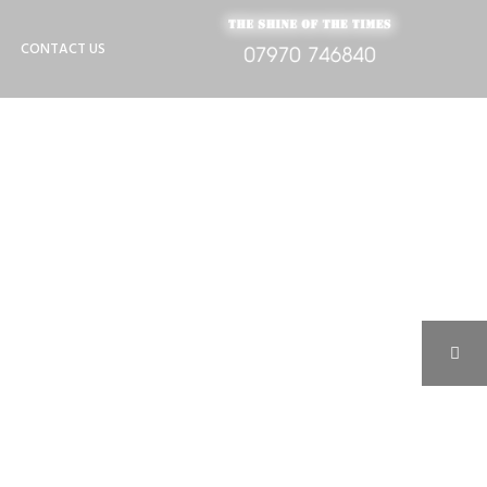
CONTACT US