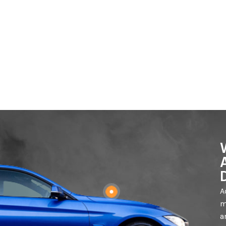
A
m
a