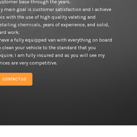
ustomer base through the years.
y main goal is customer satisfaction and I achieve
his with the use of high quality valeting and
etailing chemicals
, years of experience, and solid,
ard work.
 have a fully equipped van with everything on board
o clean your vehicle to the standard that you
equire. I am fully insured and as you will see my
rices are very competitive.
CONTACT US