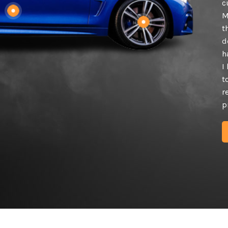
c
M
t
d
h
I
t
r
p