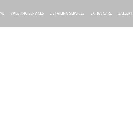
ME
VALETING SERVICES
DETAILING SERVICES
EXTRA CARE
GALLERY