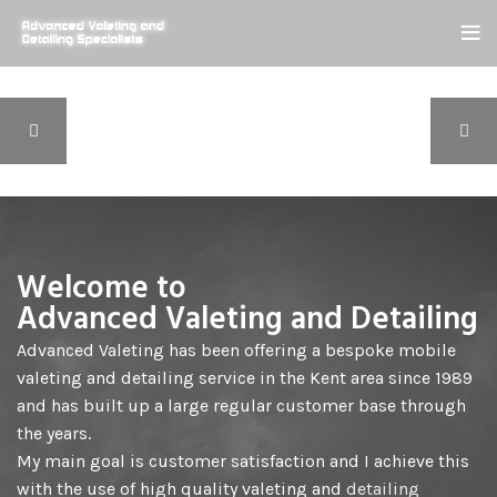
Welcome to
Advanced Valeting and Detailing
Advanced Valeting has been offering a bespoke mobile
valeting and detailing service in the Kent area since 1989
and has built up a large regular customer base through
the years.
My main goal is customer satisfaction and I achieve this
with the use of high quality valeting and
detailing