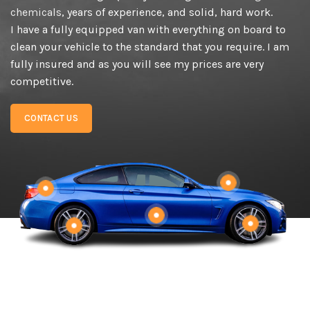
chemicals
, years of experience, and solid, hard work.
I have a fully equipped van with everything on board to
clean your vehicle to the standard that you require. I am
fully insured and as you will see my prices are very
competitive.
CONTACT US