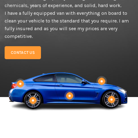
chemicals
, years of experience, and solid, hard work.
I have a fully equipped van with everything on board to
clean your vehicle to the standard that you require. I am
fully insured and as you will see my prices are very
competitive.
CONTACT US