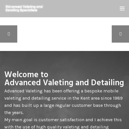
Welcome to
Advanced Valeting and Detailing
Advanced Valeting has been offering a bespoke mobile
valeting and detailing service in the Kent area since 1989
and has built up a large regular customer base through
the years.
My main goal is customer satisfaction and I achieve this
with the use of high quality valeting and
detailing