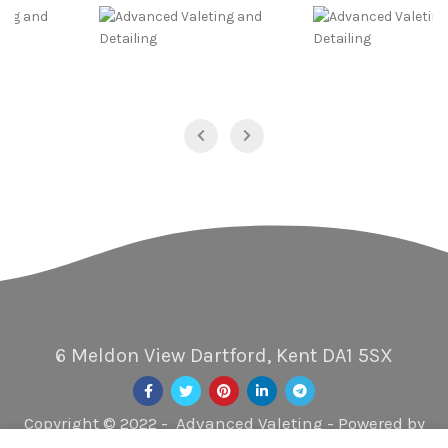
6 Meldon View Dartford, Kent DA1 5SX
Copyright © 2022 - Advanced Valeting - Powered by