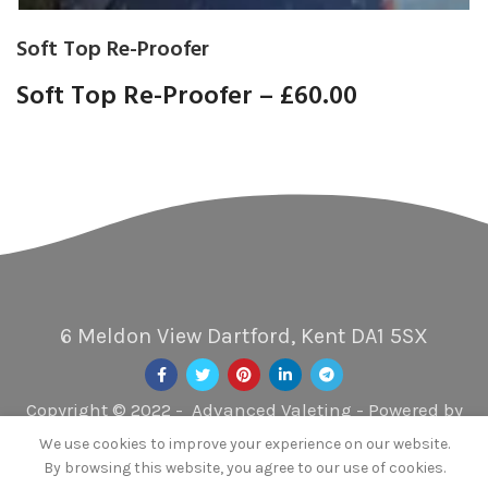
Soft Top Re-Proofer
Soft Top Re-Proofer –
£60.00
6 Meldon View Dartford, Kent DA1 5SX
Copyright © 2022 - Advanced Valeting - Powered by
Xscent UK
We use cookies to improve your experience on our website.
By browsing this website, you agree to our use of cookies.