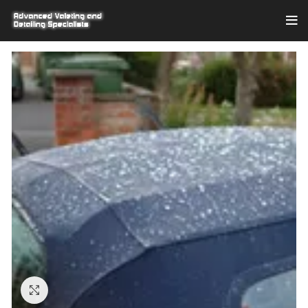
Click to enlarge